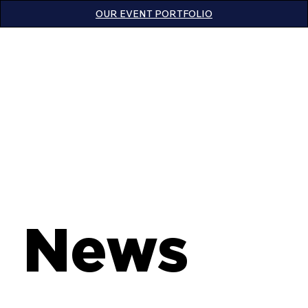
OUR EVENT PORTFOLIO
News