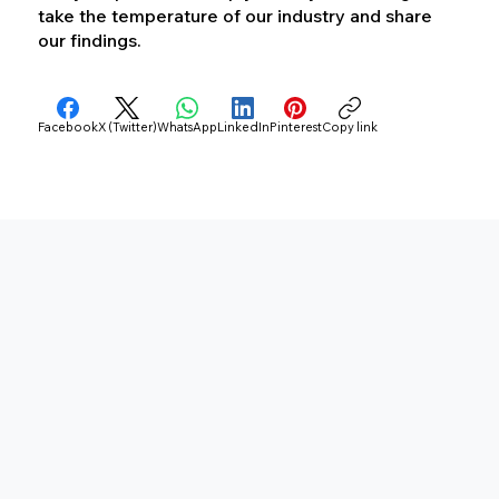
take the temperature of our industry and share
our findings.
Facebook
X (Twitter)
WhatsApp
LinkedIn
Pinterest
Copy link