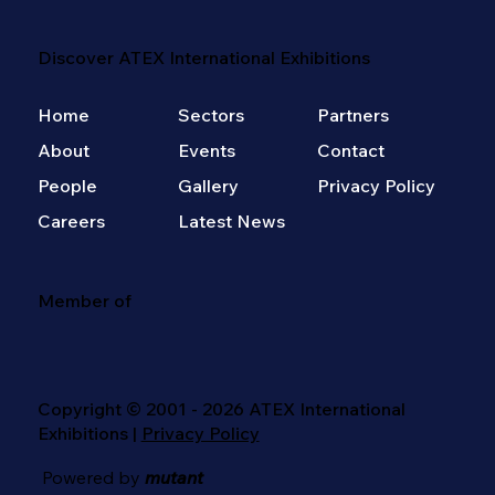
Discover ATEX International Exhibitions
Home
Sectors
Partners
About
Events
Contact
People
Gallery
Privacy Policy
Careers
Latest News
Member of
Copyright © 2001 - 2026 ATEX International
Exhibitions |
Privacy Policy
Powered by
mutant