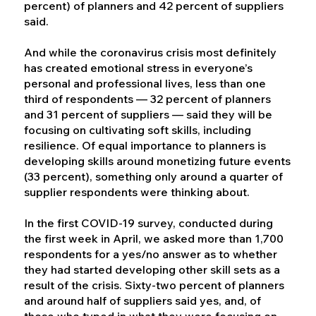
percent) of planners and 42 percent of suppliers
said.
And while the coronavirus crisis most definitely
has created emotional stress in everyone’s
personal and professional lives, less than one
third of respondents — 32 percent of planners
and 31 percent of suppliers — said they will be
focusing on cultivating soft skills, including
resilience. Of equal importance to planners is
developing skills around monetizing future events
(33 percent), something only around a quarter of
supplier respondents were thinking about.
In the first COVID-19 survey, conducted during
the first week in April, we asked more than 1,700
respondents for a yes/no answer as to whether
they had started developing other skill sets as a
result of the crisis. Sixty-two percent of planners
and around half of suppliers said yes, and, of
those who typed in what they were focusing on,