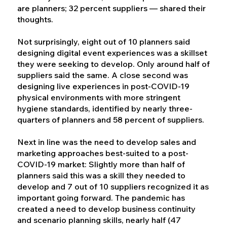
are planners; 32 percent suppliers — shared their
thoughts.
Not surprisingly, eight out of 10 planners said
designing digital event experiences was a skillset
they were seeking to develop. Only around half of
suppliers said the same. A close second was
designing live experiences in post-COVID-19
physical environments with more stringent
hygiene standards, identified by nearly three-
quarters of planners and 58 percent of suppliers.
Next in line was the need to develop sales and
marketing approaches best-suited to a post-
COVID-19 market: Slightly more than half of
planners said this was a skill they needed to
develop and 7 out of 10 suppliers recognized it as
important going forward. The pandemic has
created a need to develop business continuity
and scenario planning skills, nearly half (47