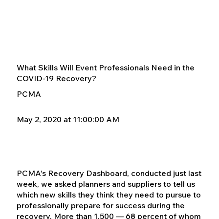
What Skills Will Event Professionals Need in the
COVID-19 Recovery?
PCMA
May 2, 2020 at 11:00:00 AM
PCMA’s Recovery Dashboard, conducted just last
week, we asked planners and suppliers to tell us
which new skills they think they need to pursue to
professionally prepare for success during the
recovery. More than 1,500 — 68 percent of whom