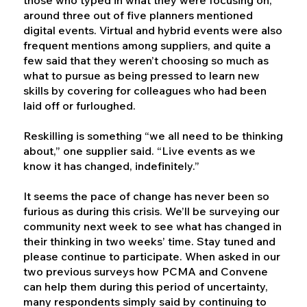
around three out of five planners mentioned
digital events. Virtual and hybrid events were also
frequent mentions among suppliers, and quite a
few said that they weren’t choosing so much as
what to pursue as being pressed to learn new
skills by covering for colleagues who had been
laid off or furloughed.
Reskilling is something “we all need to be thinking
about,” one supplier said. “Live events as we
know it has changed, indefinitely.”
It seems the pace of change has never been so
furious as during this crisis. We’ll be surveying our
community next week to see what has changed in
their thinking in two weeks’ time. Stay tuned and
please continue to participate. When asked in our
two previous surveys how PCMA and Convene
can help them during this period of uncertainty,
many respondents simply said by continuing to