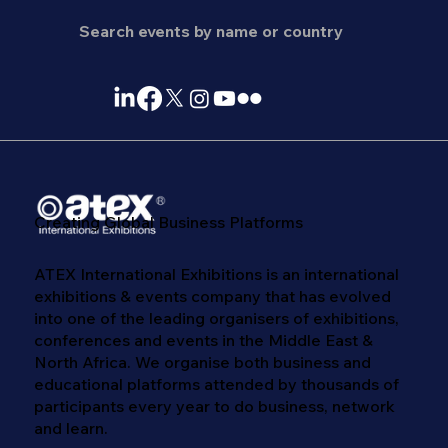
Creating Global Business Platforms
ATEX International Exhibitions is an international
exhibitions & events company that has evolved
into one of the leading organisers of exhibitions,
conferences and events in the Middle East &
North Africa. We​ organise both business and
educational platforms attended by thousands of
participants every year to do business, network
and learn. ​