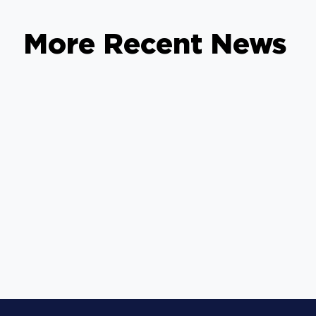
More Recent News