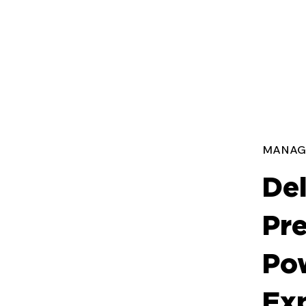
MANAG
Del
Pre
Po
Ex