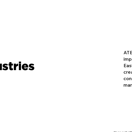
ATE
imp
stries
Eas
cre
con
mar