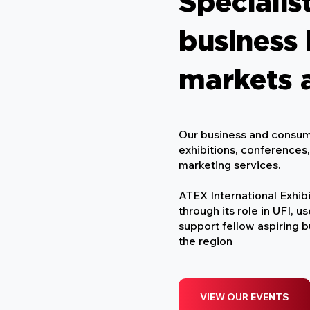
Specialist
business 
markets 
Our business and consum
exhibitions, conferences
marketing services.​
ATEX International Exhibi
through its role in UFI, u
support fellow aspiring 
the region
VIEW OUR EVENTS