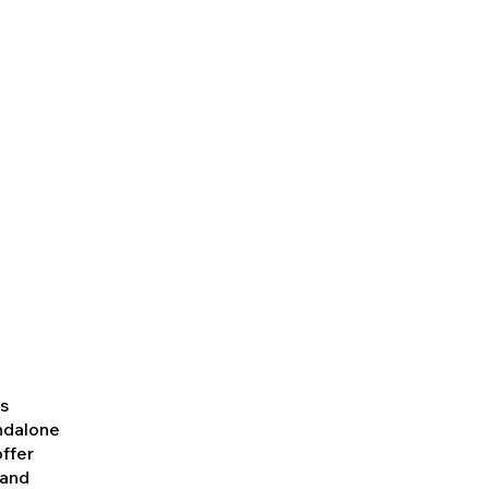
es
andalone
offer
 and