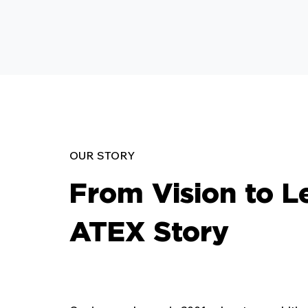
OUR STORY
From Vision to L
ATEX Story