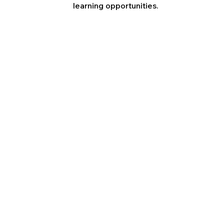
learning opportunities.