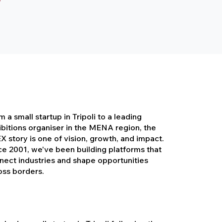
 a small startup in Tripoli to a leading
ibitions organiser in the MENA region, the
X story is one of vision, growth, and impact.
ce 2001, we've been building platforms that
nect industries and shape opportunities
oss borders.