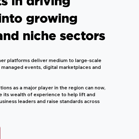
s in driving
into growing
and niche sectors
er platforms deliver medium to large-scale
, managed events, digital marketplaces and
tions as a major player in the region can now,
se its wealth of experience to help lift and
business leaders and raise standards across