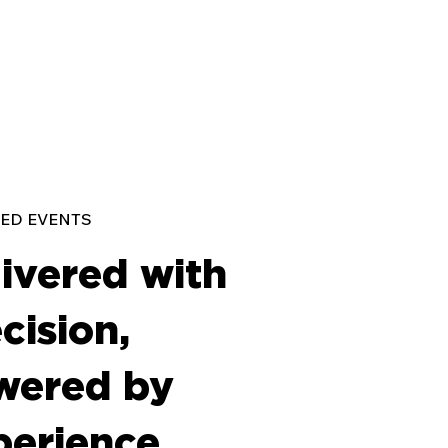
ED EVENTS
ivered with
cision,
wered by
perience