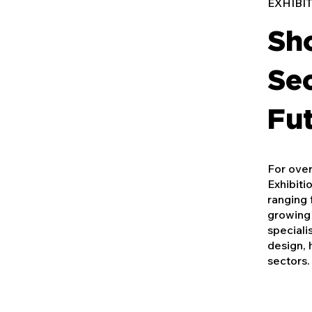
EXHIBI
Sh
Sec
Fut
For over
Exhibiti
ranging 
growing 
speciali
design, 
sectors.