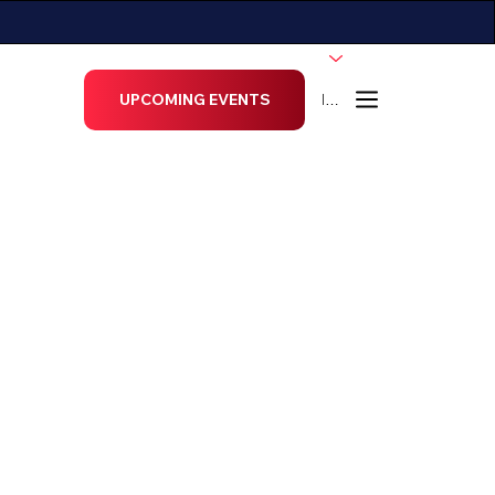
ECTORS
More...
UPCOMING EVENTS
Menu