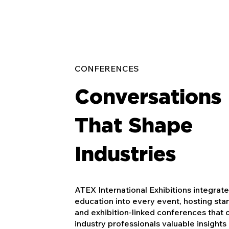
CONFERENCES
Conversations
That Shape
Industries
ATEX International Exhibitions integrat
education into every event, hosting st
and exhibition-linked conferences that 
industry professionals valuable insights