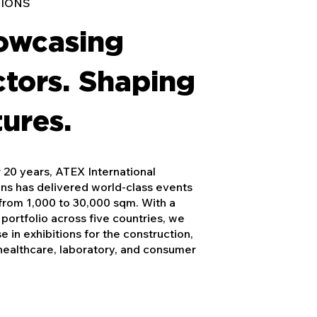
TIONS
owcasing
tors. Shaping
ures.
 20 years, ATEX International
ons has delivered world-class events
from 1,000 to 30,000 sqm. With a
portfolio across five countries, we
se in exhibitions for the construction,
healthcare, laboratory, and consumer