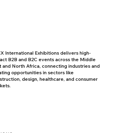
X International Exhibitions delivers high-
act B2B and B2C events across the Middle
t and North Africa, connecting industries and
ating opportunities in sectors like
struction, design, healthcare, and consumer
kets.