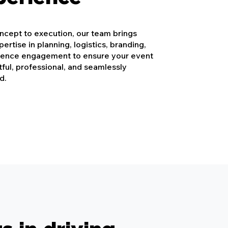
cept to execution, our team brings
ertise in planning, logistics, branding,
ience engagement to ensure your event
tful, professional, and seamlessly
d.