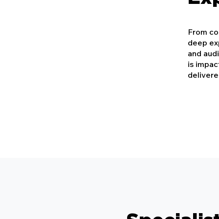
From con
deep exp
and aud
is impac
delivere