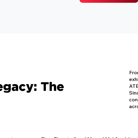
From
exh
egacy: The
ATE
Sin
con
acr