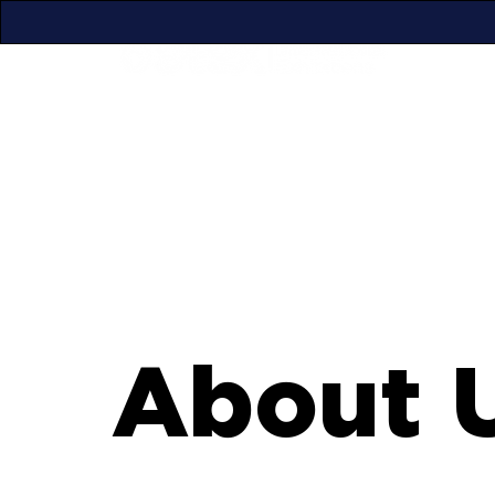
About 