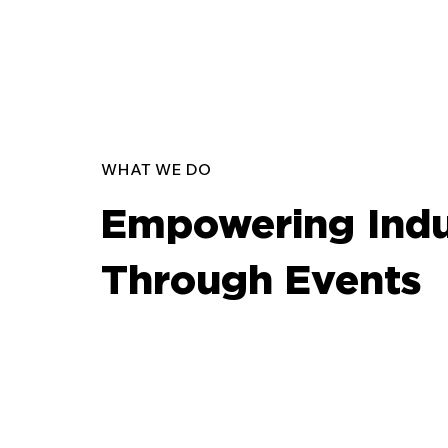
WHAT WE DO
Empowering Indu
Through Events