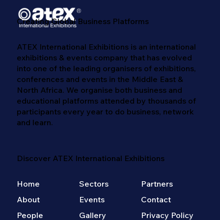
Creating Global Business Platforms
ATEX International Exhibitions is an international
exhibitions & events company that has evolved
into one of the leading organisers of exhibitions,
conferences and events in the Middle East &
North Africa. We​ organise both business and
educational platforms attended by thousands of
participants every year to do business, network
and learn. ​
Discover ATEX International Exhibitions
Home
Sectors
Partners
About
Events
Contact
People
Gallery
Privacy Policy