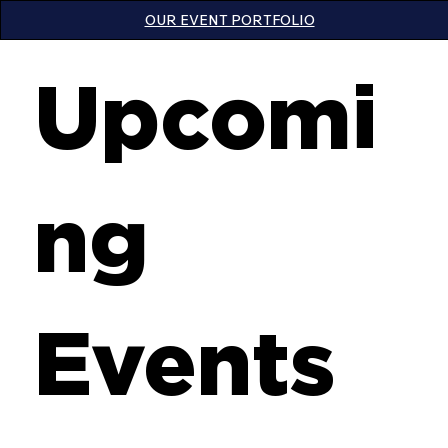
OUR EVENT PORTFOLIO
Upcomi
ng
Events