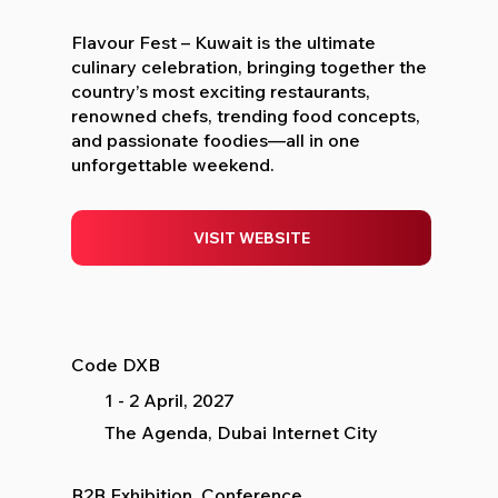
Flavour Fest – Kuwait is the ultimate
culinary celebration, bringing together the
country’s most exciting restaurants,
renowned chefs, trending food concepts,
and passionate foodies—all in one
unforgettable weekend.
VISIT WEBSITE
Code DXB
1 - 2 April, 2027
The Agenda, Dubai Internet City
B2B Exhibition, Conference