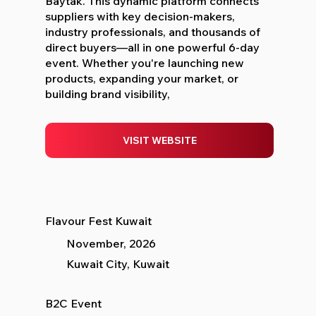
Baytak. This dynamic platform connects
suppliers with key decision-makers,
industry professionals, and thousands of
direct buyers—all in one powerful 6-day
event. Whether you're launching new
products, expanding your market, or
building brand visibility,
VISIT WEBSITE
Flavour Fest Kuwait
November, 2026
Kuwait City, Kuwait
B2C Event