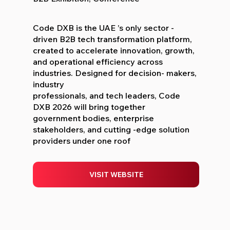
Code DXB is the UAE ’s only sector -
driven B2B tech transformation platform,
created to accelerate innovation, growth,
and operational efficiency across
industries. Designed for decision- makers,
industry
professionals, and tech leaders, Code
DXB 2026 will bring together
government bodies, enterprise
stakeholders, and cutting -edge solution
providers under one roof
VISIT WEBSITE