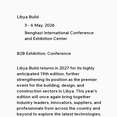
Libya Build
3 - 6 May, 2026
Benghazi International Conference
and Exhibition Center
B2B Exhibition, Conference
Libya Build returns in 2027 for its highly
anticipated 19th edition, further
strengthening its position as the premier
event for the building, design, and
construction sectors in Libya. This year’s
edition will once again bring together
industry leaders, innovators, suppliers, and
professionals from across the country and
beyond to explore the latest technologies,