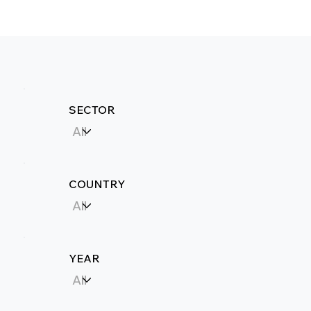
SECTOR
COUNTRY
YEAR