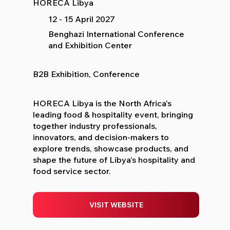
HORECA Libya
12 - 15 April 2027
Benghazi International Conference
and Exhibition Center
B2B Exhibition, Conference
HORECA Libya is the North Africa's
leading food & hospitality event, bringing
together industry professionals,
innovators, and decision-makers to
explore trends, showcase products, and
shape the future of Libya’s hospitality and
food service sector.
VISIT WEBSITE