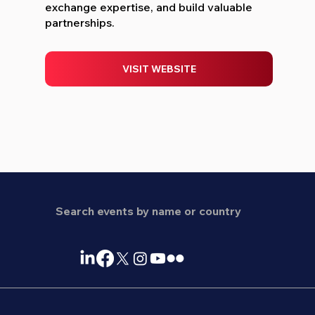
exchange expertise, and build valuable
partnerships.
VISIT WEBSITE