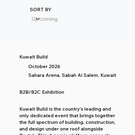
SORT BY
Kuwait Build
October 2026
Sahara Arena, Sabah Al Salem, Kuwait
B2B/B2C Exhibition
Kuwait Build is the country’s leading and
only dedicated event that brings together
the full spectrum of building, construction,
and design under one roof alongside