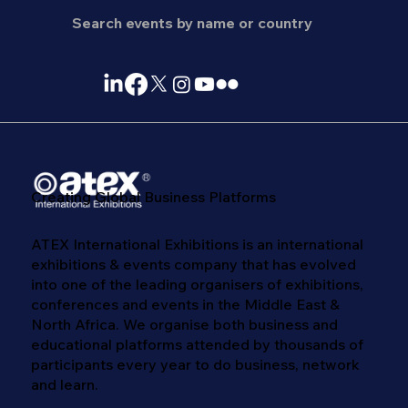
Creating Global Business Platforms
ATEX International Exhibitions is an international
exhibitions & events company that has evolved
into one of the leading organisers of exhibitions,
conferences and events in the Middle East &
North Africa. We​ organise both business and
educational platforms attended by thousands of
participants every year to do business, network
and learn. ​