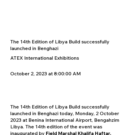
The 14th Edition of Libya Build successfully
launched in Benghazi
ATEX International Exhibitions
October 2, 2023 at 8:00:00 AM
The 14th Edition of Libya Build successfully
launched in Benghazi today, Monday, 2 October
2023 at Benina International Airport, Bengahzim
Libya. The 14th edition of the event was
inaugurated by
Field Marshal Khalifa Haftar,