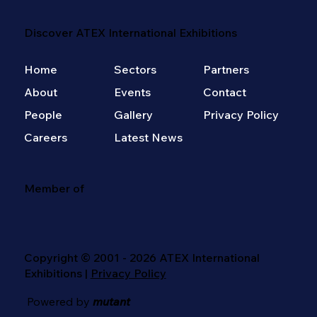
Discover ATEX International Exhibitions
Home
Sectors
Partners
About
Events
Contact
People
Gallery
Privacy Policy
Careers
Latest News
Member of
Copyright © 2001 - 2026 ATEX International
Exhibitions |
Privacy Policy
Powered by
mutant