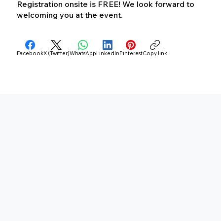
Registration onsite is FREE! We look forward to
welcoming you at the event.
Facebook
X (Twitter)
WhatsApp
LinkedIn
Pinterest
Copy link