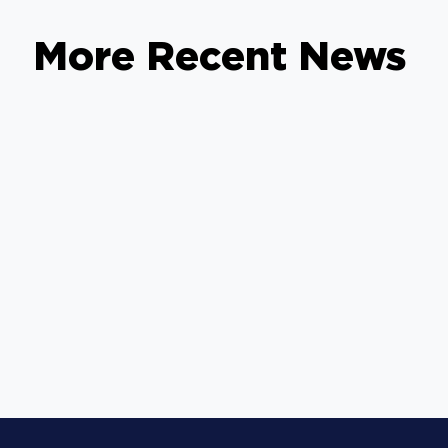
More Recent News