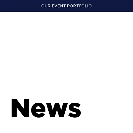
OUR EVENT PORTFOLIO
News