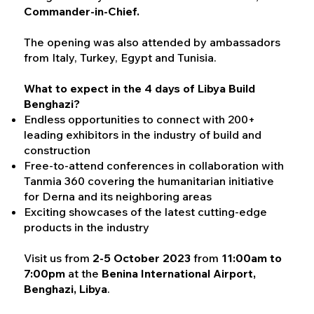
Commander-in-Chief.
The opening was also attended by ambassadors
from Italy, Turkey, Egypt and Tunisia.
What to expect in the 4 days of Libya Build
Benghazi?
Endless opportunities to connect with 200+
leading exhibitors in the industry of build and
construction
Free-to-attend conferences in collaboration with
Tanmia 360 covering the humanitarian initiative
for Derna and its neighboring areas
Exciting showcases of the latest cutting-edge
products in the industry
Visit us from
2-5 October 2023
from
11:00am to
7:00pm
at the
Benina International Airport,
Benghazi, Libya
.