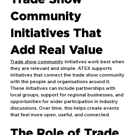
Community
Initiatives That
Add Real Value
Trade show community
initiatives work best when
they are relevant and simple. ATEX supports
initiatives that connect the trade show community
with the people and organisations around it.
These initiatives can include partnerships with
local groups, support for regional businesses, and
opportunities for wider participation in industry
discussions. Over time, this helps create events
that feel more open, useful, and connected.
The Role of Trade