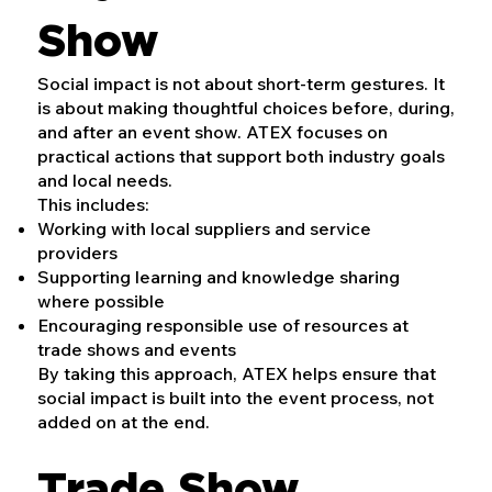
Show
Social impact is not about short-term gestures. It
is about making thoughtful choices before, during,
and after an event show. ATEX focuses on
practical actions that support both industry goals
and local needs.
This includes:
Working with local suppliers and service
providers
Supporting learning and knowledge sharing
where possible
Encouraging responsible use of resources at
trade shows and events
By taking this approach, ATEX helps ensure that
social impact is built into the event process, not
added on at the end.
Trade Show