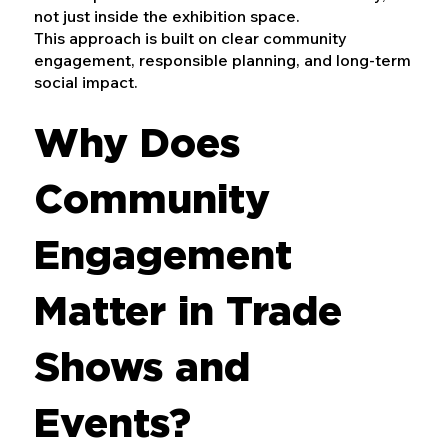
not just inside the exhibition space.
This approach is built on clear community
engagement, responsible planning, and long-term
social impact.
Why Does
Community
Engagement
Matter in Trade
Shows and
Events?