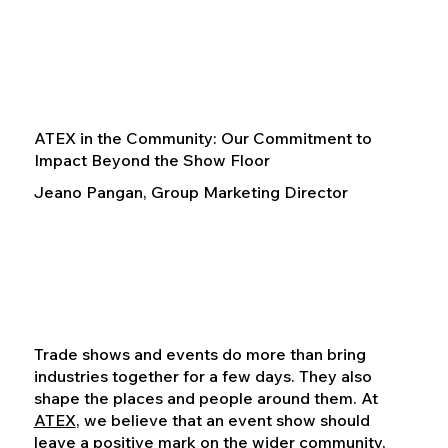
ATEX in the Community: Our Commitment to
Impact Beyond the Show Floor
Jeano Pangan, Group Marketing Director
Trade shows and events do more than bring
industries together for a few days. They also
shape the places and people around them. At
ATEX
, we believe that an event show should
leave a positive mark on the wider community,