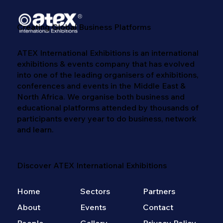
Creating Global Business Platforms
ATEX International Exhibitions is an international
exhibitions & events company that has evolved
into one of the leading organisers of exhibitions,
conferences and events in the Middle East &
North Africa. We​ organise both business and
educational platforms attended by thousands of
participants every year to do business, network
and learn. ​
Discover ATEX International Exhibitions
Home
Sectors
Partners
About
Events
Contact