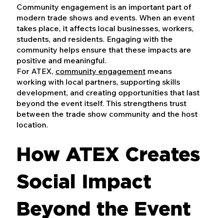
Community engagement is an important part of
modern trade shows and events. When an event
takes place, it affects local businesses, workers,
students, and residents. Engaging with the
community helps ensure that these impacts are
positive and meaningful.
For ATEX,
community engagement
means
working with local partners, supporting skills
development, and creating opportunities that last
beyond the event itself. This strengthens trust
between the trade show community and the host
location.
How ATEX Creates
Social Impact
Beyond the Event