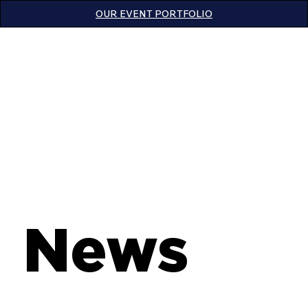
OUR EVENT PORTFOLIO
News