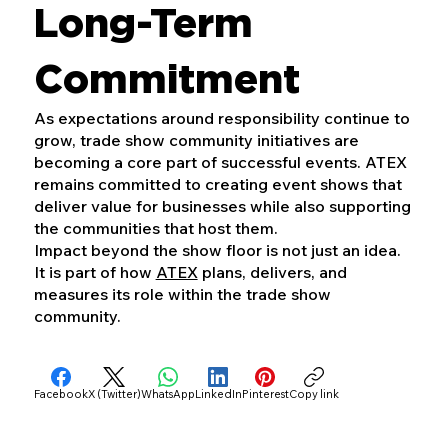
Long-Term
Commitment
As expectations around responsibility continue to
grow, trade show community initiatives are
becoming a core part of successful events. ATEX
remains committed to creating event shows that
deliver value for businesses while also supporting
the communities that host them.
Impact beyond the show floor is not just an idea.
It is part of how
ATEX
plans, delivers, and
measures its role within the trade show
community.
Facebook
X (Twitter)
WhatsApp
LinkedIn
Pinterest
Copy link