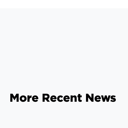
More Recent News