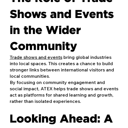
Shows and Events
in the Wider
Community
Trade shows and events
bring global industries
into local spaces. This creates a chance to build
stronger links between international visitors and
local communities.
By focusing on community engagement and
social impact, ATEX helps trade shows and events
act as platforms for shared learning and growth,
rather than isolated experiences.
Looking Ahead: A